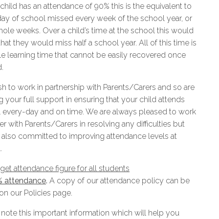
 child has an attendance of 90% this is the equivalent to
 day of school missed every week of the school year, or
hole weeks. Over a child’s time at the school this would
at they would miss half a school year. All of this time is
le learning time that cannot be easily recovered once
.
h to work in partnership with Parents/Carers and so are
 your full support in ensuring that your child attends
 every-day and on time. We are always pleased to work
r with Parents/Carers in resolving any difficulties but
 also committed to improving attendance levels at
.
get attendance figure for all students
% attendance
.
A copy of our attendance policy can be
on our Policies page.
 note this important information which will help you