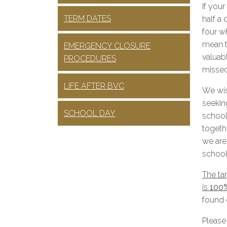
If your
TERM DATES
half a
four w
mean th
EMERGENCY CLOSURE
valuab
PROCEDURES
missed
LIFE AFTER BVC
We wis
seeking
SCHOOL DAY
school
togethe
we are
school
The tar
is
100
found 
Please