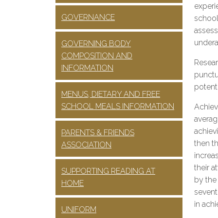
experi
GOVERNANCE
school
assess
undera
GOVERNING BODY
COMPOSITION AND
Resear
INFORMATION
punctua
potenti
MENUS, DIETARY AND FREE
SCHOOL MEALS INFORMATION
Achiev
averag
achiev
PARENTS & FRIENDS
then t
ASSOCIATION
increa
their a
SUPPORTING READING AT
by the
HOME
sevent
in ach
UNIFORM