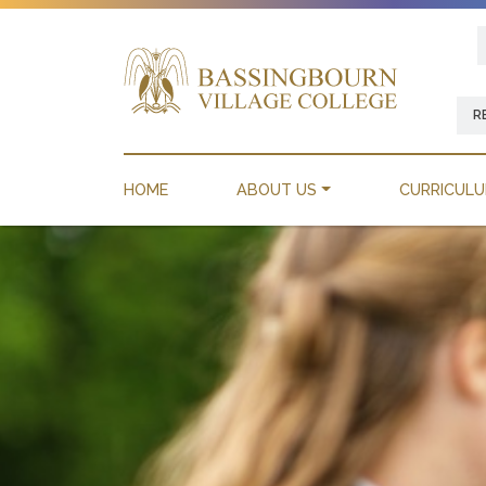
R
HOME
ABOUT US
CURRICUL