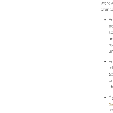
work w
chance
En
eq
sc
a
re
un
En
te
ab
en
id
If
ab
ab