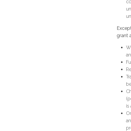
co
un
un
Except
grant 
Wh
an
Fu
Re
Tr
b
Ch
(p
is
On
an
pr