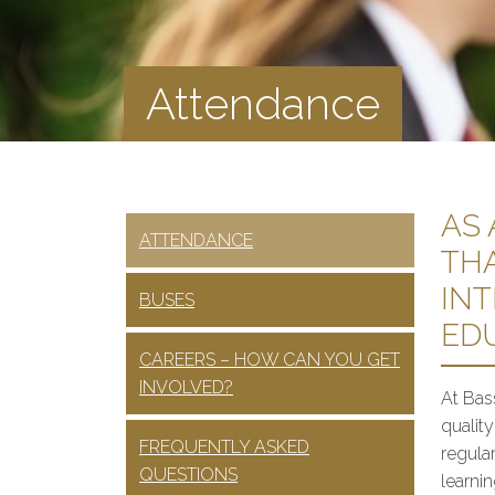
Attendance
AS
ATTENDANCE
TH
INT
BUSES
ED
CAREERS – HOW CAN YOU GET
INVOLVED?
At Bas
qualit
FREQUENTLY ASKED
regular
QUESTIONS
learni