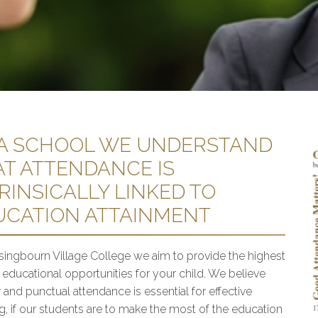
 A SCHOOL WE UNDERSTAND
AT ATTENDANCE IS
RINSICALLY LINKED TO
UCATION ATTAINMENT
singbourn Village College we aim to provide the highest
y educational opportunities for your child. We believe
 and punctual attendance is essential for effective
ng, if our students are to make the most of the education