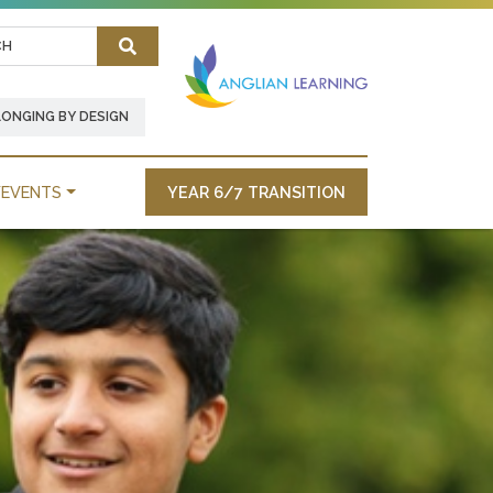
Search
LONGING BY DESIGN
EVENTS
YEAR 6/7 TRANSITION