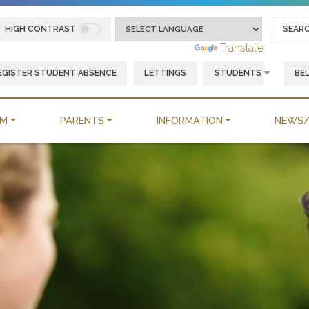
HIGH CONTRAST
Powered by
Translate
EGISTER STUDENT ABSENCE
LETTINGS
STUDENTS
BE
UM
PARENTS
INFORMATION
NEWS/