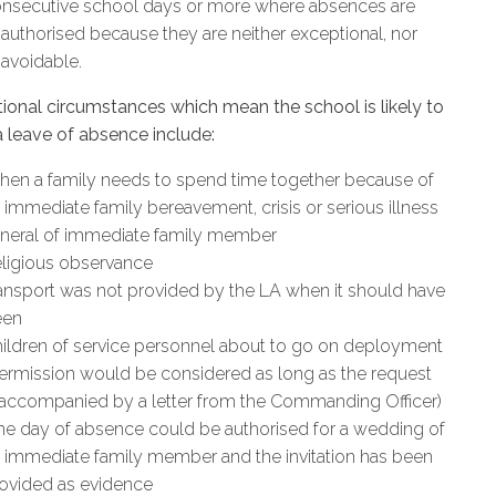
nsecutive school days or more where absences are
authorised because they are neither exceptional, nor
avoidable.
ional circumstances which mean the school is likely to
a leave of absence include:
en a family needs to spend time together because of
 immediate family bereavement, crisis or serious illness
neral of immediate family member
ligious observance
ansport was not provided by the LA when it should have
een
ildren of service personnel about to go on deployment
ermission would be considered as long as the request
 accompanied by a letter from the Commanding Officer)
e day of absence could be authorised for a wedding of
 immediate family member and the invitation has been
ovided as evidence