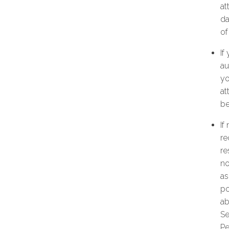
at
da
of
If
au
yo
at
be
If
re
re
no
as
po
ab
Se
Pe