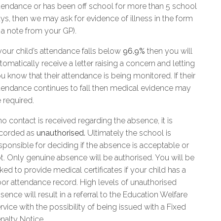
tendance or has been off school for more than 5 school
ys, then we may ask for evidence of illness in the form
 a note from your GP).
 your child’s attendance falls below
96.9%
then you will
tomatically receive a letter raising a concern and letting
u know that their attendance is being monitored. If their
tendance continues to fall then medical evidence may
 required.
 no contact is received regarding the absence, it is
corded as
unauthorised.
Ultimately the school is
sponsible for deciding if the absence is acceptable or
t. Only genuine absence will be authorised. You will be
ked to provide medical certificates if your child has a
or attendance record. High levels of unauthorised
sence will result in a referral to the Education Welfare
rvice with the possibility of being issued with a Fixed
nalty Notice.