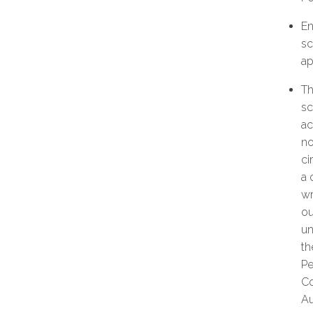
En
sc
ap
Th
sc
ac
no
ci
a 
wr
ou
un
th
Pe
Co
Au