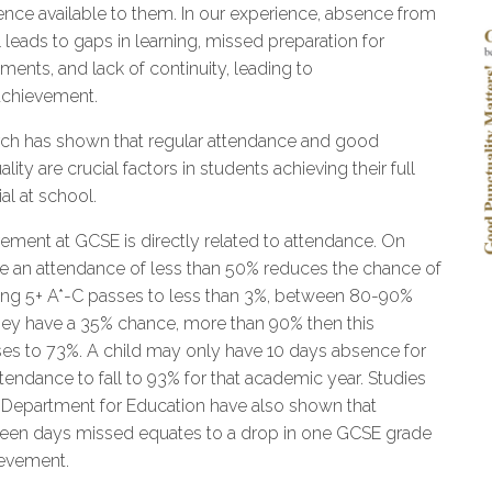
ence available to them. In our experience, absence from
 leads to gaps in learning, missed preparation for
ments, and lack of continuity, leading to
chievement.
ch has shown that regular attendance and good
lity are crucial factors in students achieving their full
al at school.
ement at GCSE is directly related to attendance. On
e an attendance of less than 50% reduces the chance of
ing 5+ A*-C passes to less than 3%, between 80-90%
hey have a 35% chance, more than 90% then this
ses to 73%. A child may only have 10 days absence for
ttendance to fall to 93% for that academic year. Studies
 Department for Education have also shown that
een days missed equates to a drop in one GCSE grade
ievement.