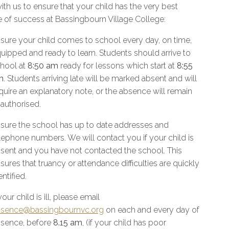
ith us to ensure that your child has the very best
 of success at Bassingbourn Village College:
sure your child comes to school every day, on time,
uipped and ready to learn. Students should arrive to
hool at
8:50 am
ready for lessons which start at
8:55
m
. Students arriving late will be marked absent and will
quire an explanatory note, or the absence will remain
authorised.
sure the school has up to date addresses and
lephone numbers. We will contact you if your child is
sent and you have not contacted the school. This
sures that truancy or attendance difficulties are quickly
entified.
 your child is ill, please email
sence@bassingbournvc.org
on each and every day of
sence, before
8.15 am
, (if your child has poor