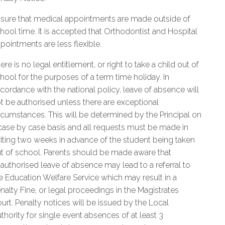
sure that medical appointments are made outside of
hool time. It is accepted that Orthodontist and Hospital
pointments are less flexible.
ere is no legal entitlement, or right to take a child out of
hool for the purposes of a term time holiday. In
cordance with the national policy, leave of absence will
t be authorised unless there are exceptional
rcumstances. This will be determined by the Principal on
case by case basis and all requests must be made in
iting two weeks in advance of the student being taken
t of school. Parents should be made aware that
authorised leave of absence may lead to a referral to
e Education Welfare Service which may result in a
nalty Fine, or legal proceedings in the Magistrates
urt. Penalty notices will be issued by the Local
thority for single event absences of at least 3