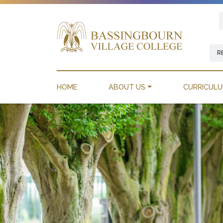
R
HOME
ABOUT US
CURRICUL