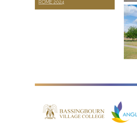
ROME 2024