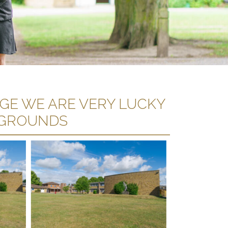
AGE WE ARE VERY LUCKY
 GROUNDS