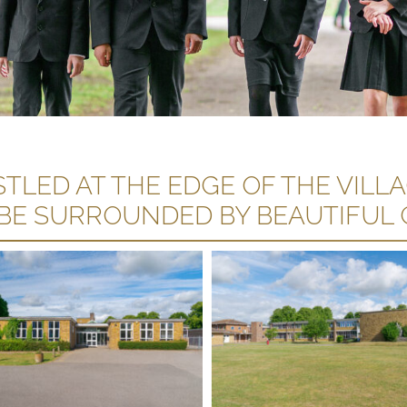
TLED AT THE EDGE OF THE VILL
 BE SURROUNDED BY BEAUTIFUL