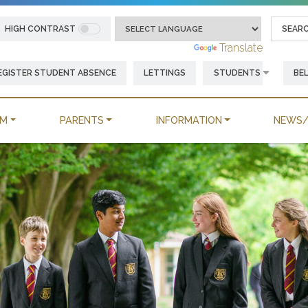
HIGH CONTRAST
Powered by
Translate
EGISTER STUDENT ABSENCE
LETTINGS
STUDENTS
BE
UM
PARENTS
INFORMATION
NEWS/