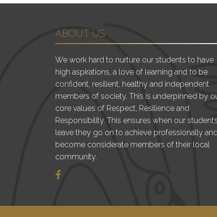
ABOUT US
We work hard to nurture our students to have
high aspirations, a love of learning and to be
confident, resilient, healthy and independent
members of society. This is underpinned by o
core values of Respect, Resilience and
Responsibility. This ensures when our student
leave they go on to achieve professionally an
become considerate members of their local
community.