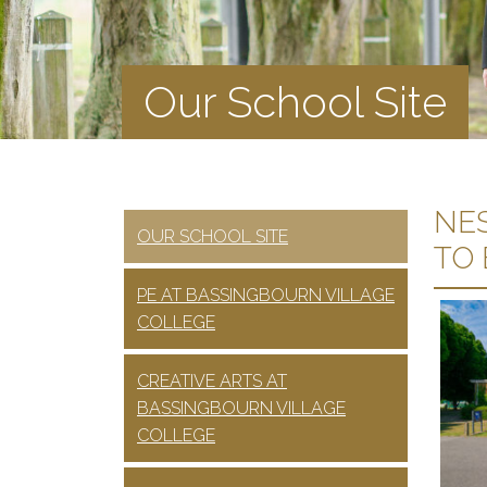
Our School Site
NES
OUR SCHOOL SITE
TO
PE AT BASSINGBOURN VILLAGE
COLLEGE
CREATIVE ARTS AT
BASSINGBOURN VILLAGE
COLLEGE