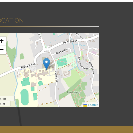
OCATION
+
−
00 m
0 ft
Leaflet