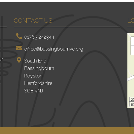
CONTACT US
L
01763 242344
office@bassingbournvc.org
ur
South End
Bassingbourn
s
Royston
d
Hertfordshire
SG8 5NJ
2
50