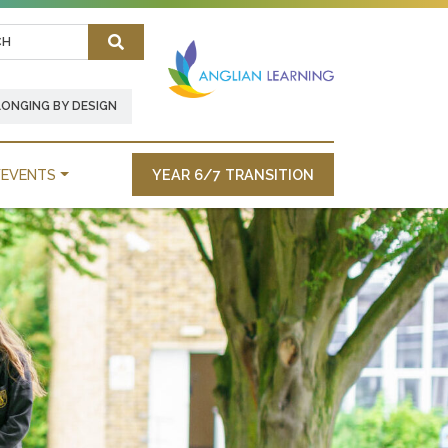
Search
LONGING BY DESIGN
EVENTS
YEAR 6/7 TRANSITION